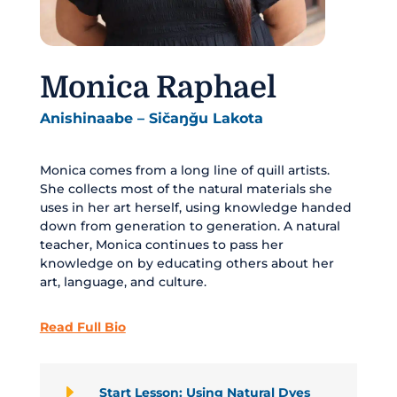
Monica Raphael
Anishinaabe – Sičaŋǧu Lakota
Monica comes from a long line of quill artists.
She collects most of the natural materials she
uses in her art herself, using knowledge handed
down from generation to generation. A natural
teacher, Monica continues to pass her
knowledge on by educating others about her
art, language, and culture.
Read Full Bio
E
Start Lesson: Using Natural Dyes