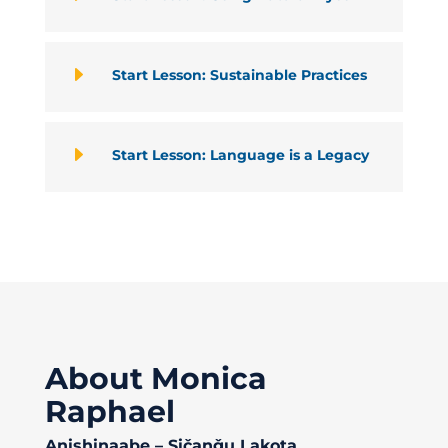
E
Start Lesson: Sustainable Practices
E
Start Lesson: Language is a Legacy
About Monica
Raphael
Anishinaabe – Sičaŋǧu Lakota