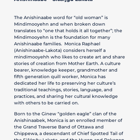
The Anishinaabe word for “old woman” is
Mindimooyehn and when broken down
translates to “one that holds it all together”; the
Mindimooyehn is the foundation for many
Anishinaabe families. Monica Raphael
(Anishinaabe-Lakota) considers herself a
mindimooyehh who likes to create art and share
stories of creation from Mother Earth. A culture
bearer, knowledge keeper, grandmother and
fifth generation quill worker, Monica has
dedicated her life to preserving her culture’s
traditional teachings, stories, language, and
practices, and sharing her cultural knowledge
with others to be carried on.
Born to the Ginew “golden eagle” clan of the
Anishinaabek, Monica is an enrolled member of
the Grand Traverse Band of Ottawa and
Chippewa, a descendant of Chief Spotted Tail of
the Sičánğu Lakota, and the Huron and Pokagon