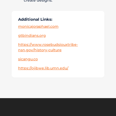
create designs.
Additional Links:
monicajoraphael.com
gtbindians.org
https://www.rosebudsiouxtribe-
nsn.gov/history-culture
sicangu.co
https://ojibwe.lib.umn.edu/