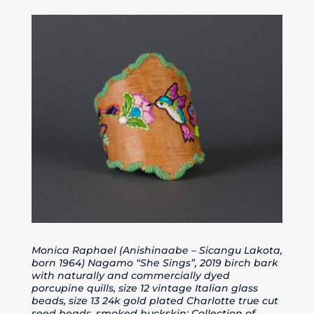
Monica Raphael (Anishinaabe – Sicangu Lakota,
born 1964) Nagamo “She Sings”, 2019 birch bark
with naturally and commercially dyed
porcupine quills, size 12 vintage Italian glass
beads, size 13 24k gold plated Charlotte true cut
seed beads, smoked buckskin; Collection of