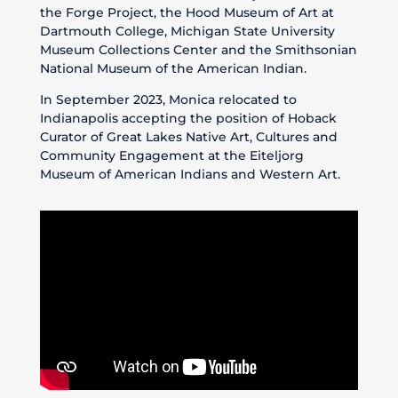
the Forge Project, the Hood Museum of Art at
Dartmouth College, Michigan State University
Museum Collections Center and the Smithsonian
National Museum of the American Indian.
In September 2023, Monica relocated to
Indianapolis accepting the position of Hoback
Curator of Great Lakes Native Art, Cultures and
Community Engagement at the Eiteljorg
Museum of American Indians and Western Art.