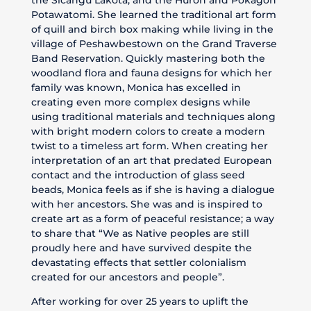
Potawatomi. She learned the traditional art form
of quill and birch box making while living in the
village of Peshawbestown on the Grand Traverse
Band Reservation. Quickly mastering both the
woodland flora and fauna designs for which her
family was known, Monica has excelled in
creating even more complex designs while
using traditional materials and techniques along
with bright modern colors to create a modern
twist to a timeless art form. When creating her
interpretation of an art that predated European
contact and the introduction of glass seed
beads, Monica feels as if she is having a dialogue
with her ancestors. She was and is inspired to
create art as a form of peaceful resistance; a way
to share that “We as Native peoples are still
proudly here and have survived despite the
devastating effects that settler colonialism
created for our ancestors and people”.
After working for over 25 years to uplift the