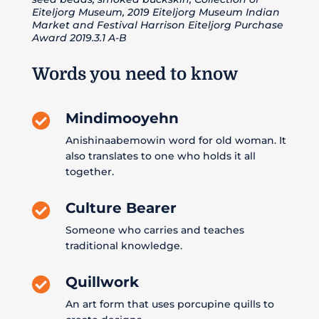
Eiteljorg Museum, 2019 Eiteljorg Museum Indian
Market and Festival Harrison Eiteljorg Purchase
Award 2019.3.1 A-B
Words you need to know
Mindimooyehn

Anishinaabemowin word for old woman. It
also translates to one who holds it all
together.
Culture Bearer

Someone who carries and teaches
traditional knowledge.
Quillwork

An art form that uses porcupine quills to