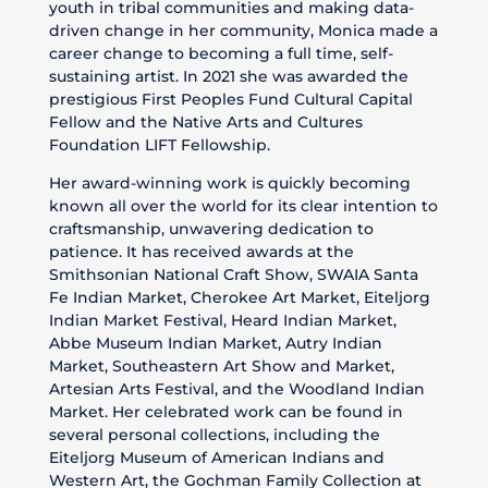
youth in tribal communities and making data-
driven change in her community, Monica made a
career change to becoming a full time, self-
sustaining artist. In 2021 she was awarded the
prestigious First Peoples Fund Cultural Capital
Fellow and the Native Arts and Cultures
Foundation LIFT Fellowship.
Her award-winning work is quickly becoming
known all over the world for its clear intention to
craftsmanship, unwavering dedication to
patience. It has received awards at the
Smithsonian National Craft Show, SWAIA Santa
Fe Indian Market, Cherokee Art Market, Eiteljorg
Indian Market Festival, Heard Indian Market,
Abbe Museum Indian Market, Autry Indian
Market, Southeastern Art Show and Market,
Artesian Arts Festival, and the Woodland Indian
Market. Her celebrated work can be found in
several personal collections, including the
Eiteljorg Museum of American Indians and
Western Art, the Gochman Family Collection at